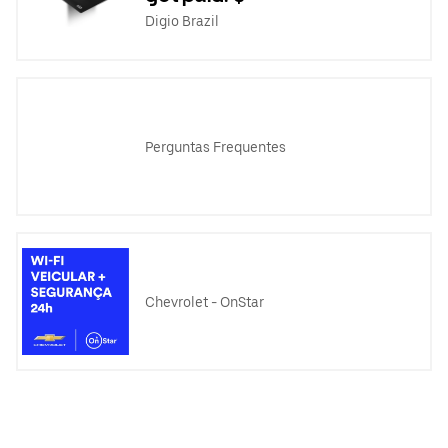
Digio Brazil
Perguntas Frequentes
Chevrolet - OnStar