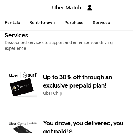
Uber Match
Rentals
Rent-to-own
Purchase
Services
Services
Discounted services to support and enhance your driving
experience.
Up to 30% off through an
exclusive prepaid plan!
Uber Chip
You drove, you delivered, you
got paid! $