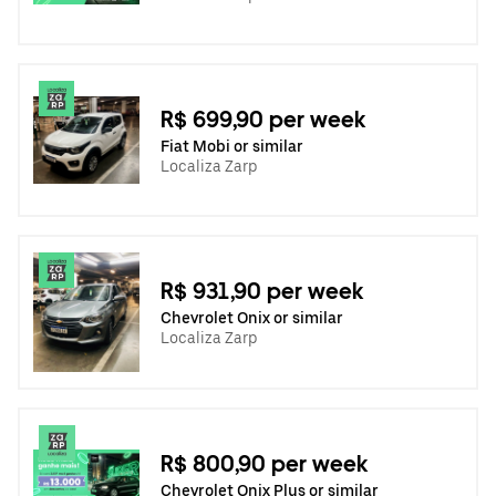
R$ 699,90 per week
Fiat Mobi or similar
Localiza Zarp
R$ 931,90 per week
Chevrolet Onix or similar
Localiza Zarp
R$ 800,90 per week
Chevrolet Onix Plus or similar