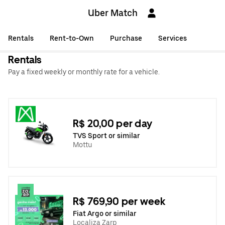
Uber Match
Rentals
Rent-to-Own
Purchase
Services
Rentals
Pay a fixed weekly or monthly rate for a vehicle.
R$ 20,00 per day
TVS Sport or similar
Mottu
R$ 769,90 per week
Fiat Argo or similar
Localiza Zarp