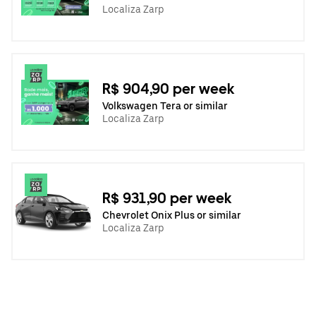
Localiza Zarp
R$ 904,90 per week
Volkswagen Tera or similar
Localiza Zarp
R$ 931,90 per week
Chevrolet Onix Plus or similar
Localiza Zarp