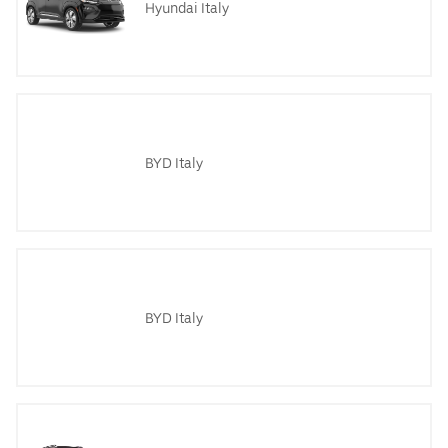
Hyundai Italy
BYD Italy
BYD Italy