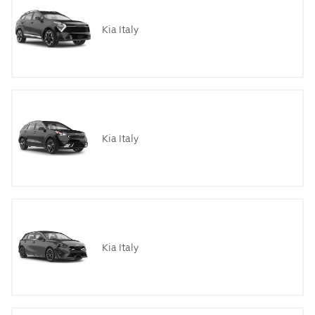
Kia Italy
Kia Italy
Kia Italy