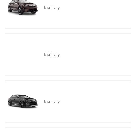
Kia Italy
Kia Italy
Kia Italy