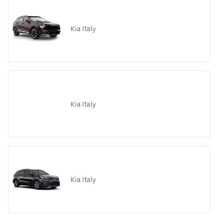
Kia Italy
Kia Italy
Kia Italy