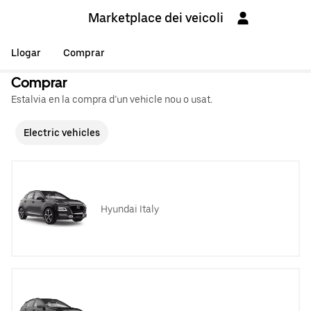
Marketplace dei veicoli
Llogar
Comprar
Comprar
Estalvia en la compra d’un vehicle nou o usat.
Electric vehicles
Hyundai Italy