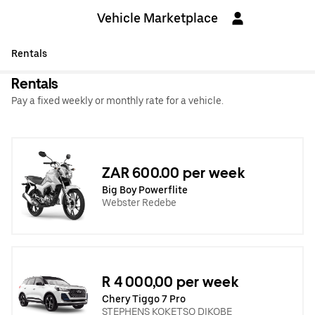
Vehicle Marketplace
Rentals
Rentals
Pay a fixed weekly or monthly rate for a vehicle.
ZAR 600.00 per week
Big Boy Powerflite
Webster Redebe
R 4 000,00 per week
Chery Tiggo 7 Pro
STEPHENS KOKETSO DIKOBE