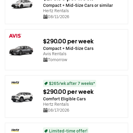
Compact + Mid-Size Cars or similar
Hertz Rentals
08/11/2026
$290.00 per week
Compact + Mid-Size Cars
Avis Rentals
Tomorrow
$265/wk after 7 weeks*
$290.00 per week
Comfort Eligible Cars
Hertz Rentals
08/17/2026
Limited-time offer!