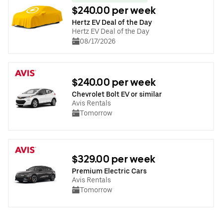
$240.00 per week
Hertz EV Deal of the Day
Hertz EV Deal of the Day
08/17/2026
$240.00 per week
Chevrolet Bolt EV or similar
Avis Rentals
Tomorrow
$329.00 per week
Premium Electric Cars
Avis Rentals
Tomorrow