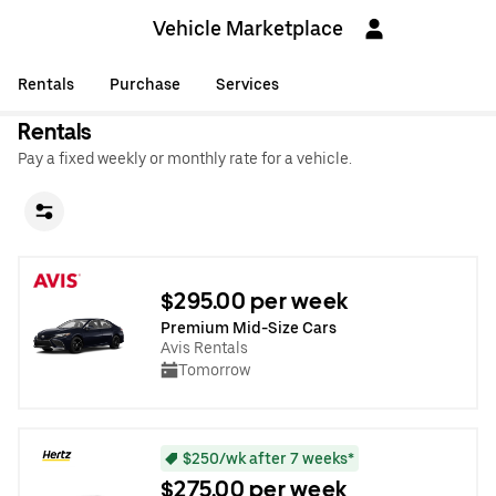
Vehicle Marketplace
Rentals
Purchase
Services
Rentals
Pay a fixed weekly or monthly rate for a vehicle.
$295.00 per week
Premium Mid-Size Cars
Avis Rentals
Tomorrow
$250/wk after 7 weeks*
$275.00 per week