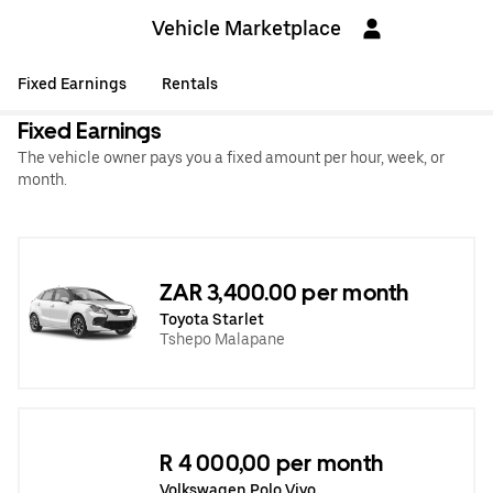
Vehicle Marketplace
Fixed Earnings
Rentals
Fixed Earnings
The vehicle owner pays you a fixed amount per hour, week, or
month.
ZAR 3,400.00 per month
Toyota Starlet
Tshepo Malapane
R 4 000,00 per month
Volkswagen Polo Vivo