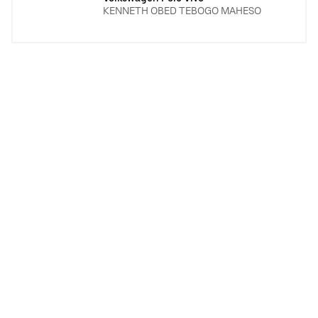
KENNETH OBED TEBOGO MAHESO