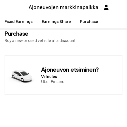
Ajoneuvojen markkinapaikka
Fixed Earnings
Earnings Share
Purchase
Purchase
Buy a new or used vehicle at a discount.
Ajoneuvon etsiminen?
Vehicles
Uber Finland