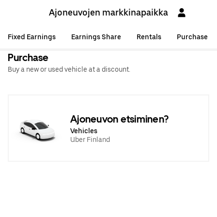
Ajoneuvojen markkinapaikka
Fixed Earnings
Earnings Share
Rentals
Purchase
Purchase
Buy a new or used vehicle at a discount.
Ajoneuvon etsiminen?
Vehicles
Uber Finland