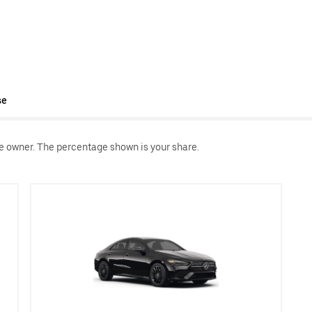
se
le owner. The percentage shown is your share.