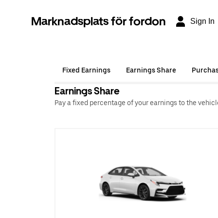
Marknadsplats för fordon
Sign In
Fixed Earnings
Earnings Share
Purcha
Earnings Share
Pay a fixed percentage of your earnings to the vehic