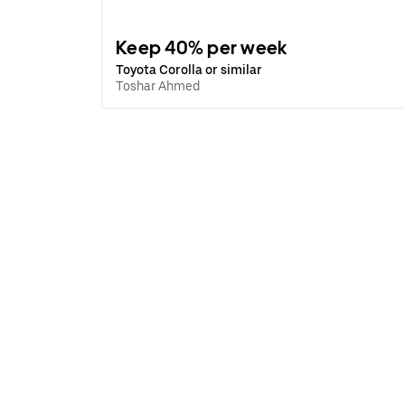
Keep 40% per week
Toyota Corolla or similar
Toshar Ahmed