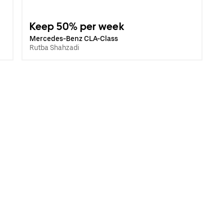
Keep 50% per week
Mercedes-Benz CLA-Class
Rutba Shahzadi