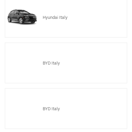
Hyundai Italy
BYD Italy
BYD Italy