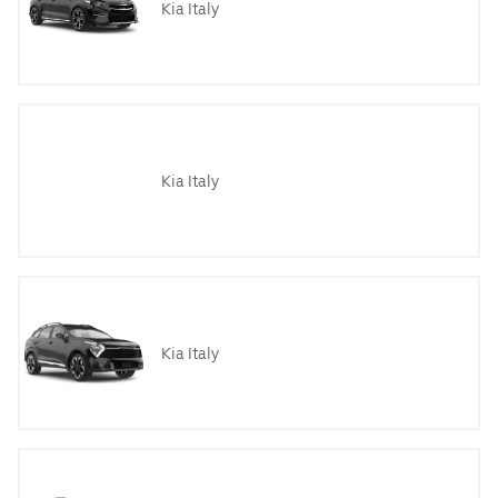
Kia Italy
Kia Italy
Kia Italy