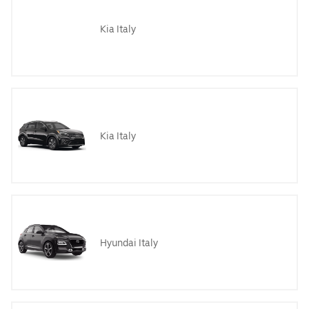
Kia Italy
Kia Italy
Hyundai Italy