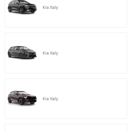
Kia Italy
Kia Italy
Kia Italy