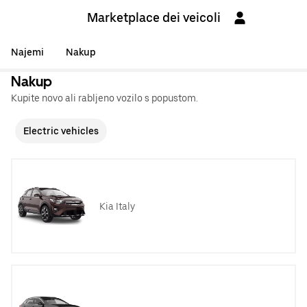
Marketplace dei veicoli
Najemi
Nakup
Nakup
Kupite novo ali rabljeno vozilo s popustom.
Electric vehicles
Kia Italy