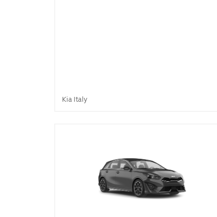
Kia Italy