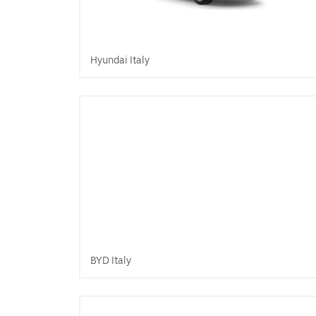
Hyundai Italy
BYD Italy