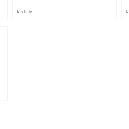
Kia Italy
K