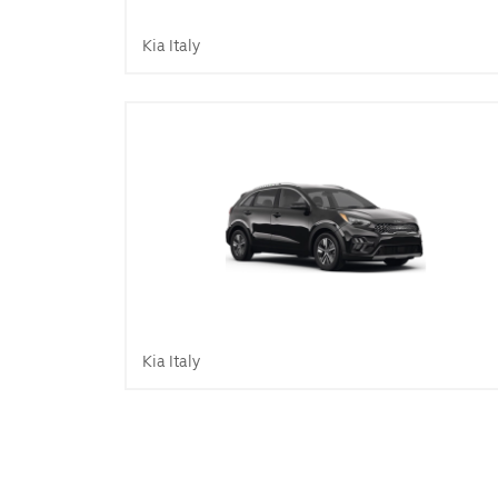
Kia Italy
Kia Italy