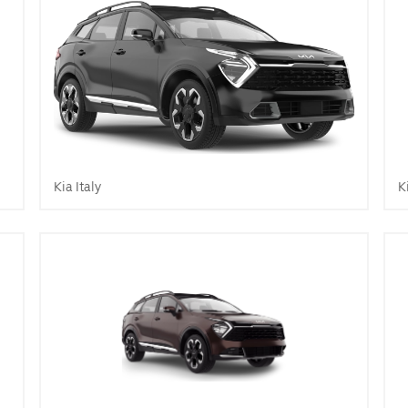
Kia Italy
K