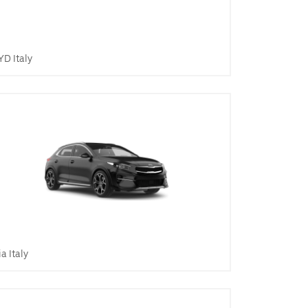
YD Italy
ia Italy