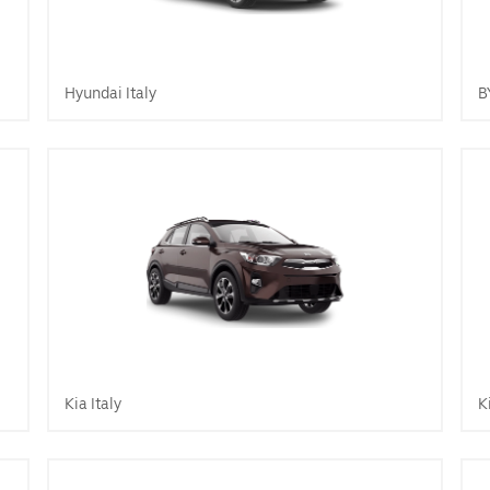
Hyundai Italy
B
Kia Italy
K