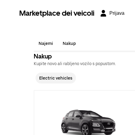
Marketplace dei veicoli
Prijava
Najemi
Nakup
Nakup
Kupite novo ali rabljeno vozilo s popustom.
Electric vehicles