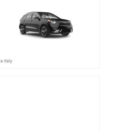
ia Italy