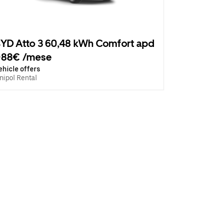
YD Atto 3 60,48 kWh Comfort apd
988€ /mese
ehicle offers
nipol Rental