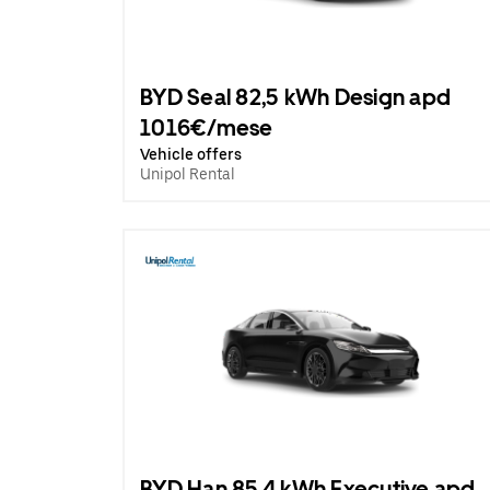
BYD Seal 82,5 kWh Design apd
1016€/mese
Vehicle offers
Unipol Rental
BYD Han 85.4 kWh Executive apd