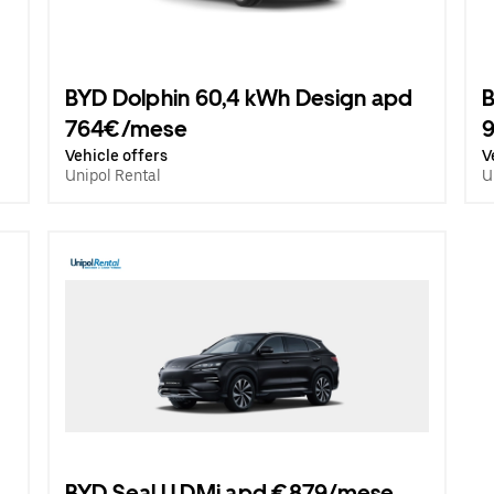
BYD Dolphin 60,4 kWh Design apd
B
764€/mese
Vehicle offers
V
Unipol Rental
U
BYD Seal U DMi apd €879/mese