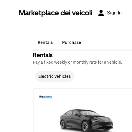
Marketplace dei veicoli
Sign In
Rentals
Purchase
Rentals
Pay a fixed weekly or monthly rate for a vehicle.
Electric vehicles