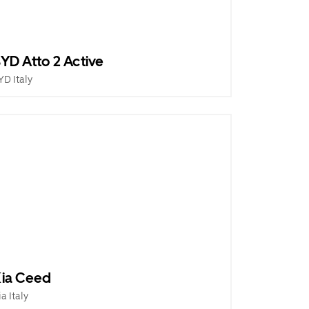
YD Atto 2 Active
YD Italy
ia Ceed
ia Italy