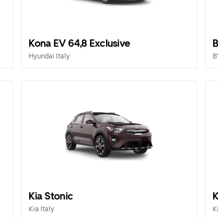
Kona EV 64,8 Exclusive
B
Hyundai Italy
B
Kia Stonic
K
Kia Italy
K