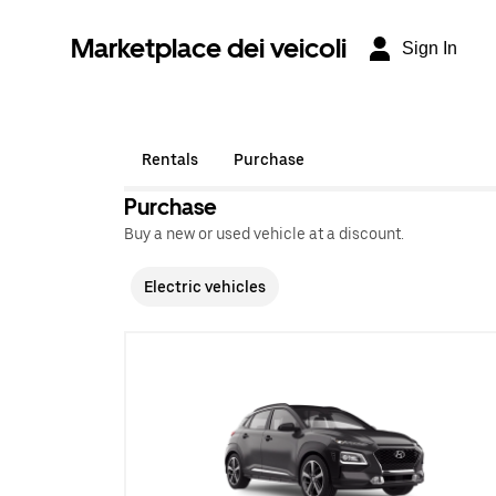
Marketplace dei veicoli
Sign In
Rentals
Purchase
Purchase
Buy a new or used vehicle at a discount.
Electric vehicles