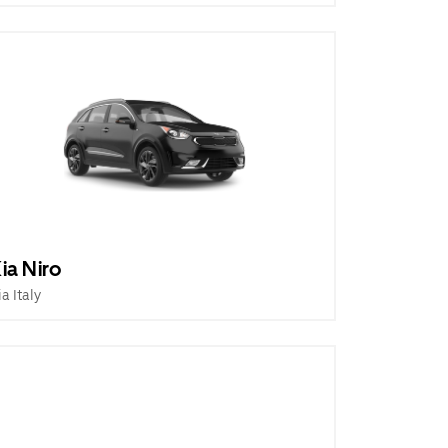
ia Niro
ia Italy