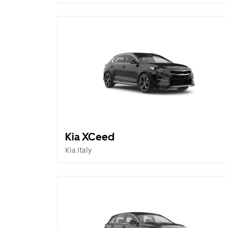
Kia XCeed
Kia Italy