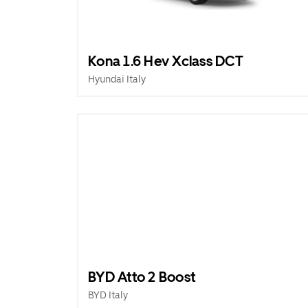
Kona 1.6 Hev Xclass DCT
Hyundai Italy
BYD Atto 2 Boost
BYD Italy