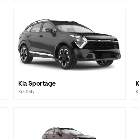
Kia Sportage
K
Kia Italy
K