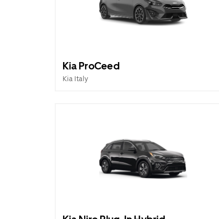
Kia ProCeed
Kia Italy