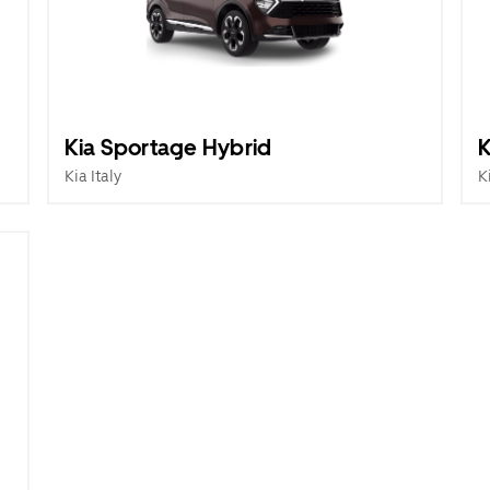
Kia Sportage Hybrid
K
Kia Italy
K