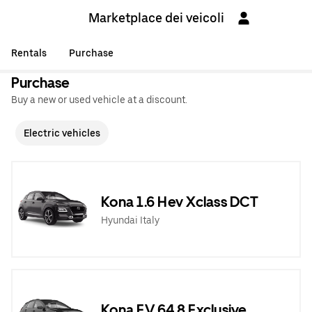
Marketplace dei veicoli
Rentals
Purchase
Purchase
Buy a new or used vehicle at a discount.
Electric vehicles
Kona 1.6 Hev Xclass DCT
Hyundai Italy
Kona EV 64,8 Exclusive