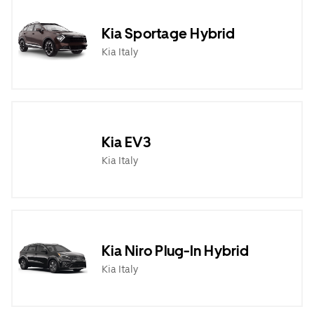
Kia Sportage Hybrid
Kia Italy
Kia EV3
Kia Italy
Kia Niro Plug-In Hybrid
Kia Italy