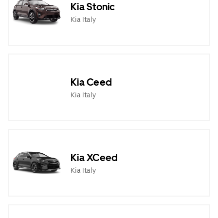
Kia Stonic
Kia Italy
Kia Ceed
Kia Italy
Kia XCeed
Kia Italy