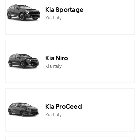
Kia Sportage
Kia Italy
Kia Niro
Kia Italy
Kia ProCeed
Kia Italy