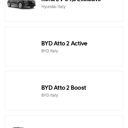
Hyundai Italy
BYD Atto 2 Active
BYD Italy
BYD Atto 2 Boost
BYD Italy