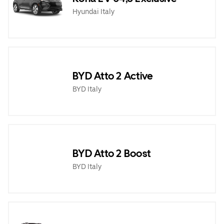
Hyundai Italy
BYD Atto 2 Active
BYD Italy
BYD Atto 2 Boost
BYD Italy