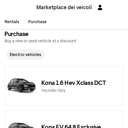
Marketplace dei veicoli
Rentals
Purchase
Purchase
Buy a new or used vehicle at a discount.
Electric vehicles
Kona 1.6 Hev Xclass DCT
Hyundai Italy
Kona EV 64,8 Exclusive