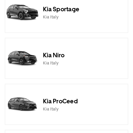
Kia Sportage
Kia Italy
Kia Niro
Kia Italy
Kia ProCeed
Kia Italy