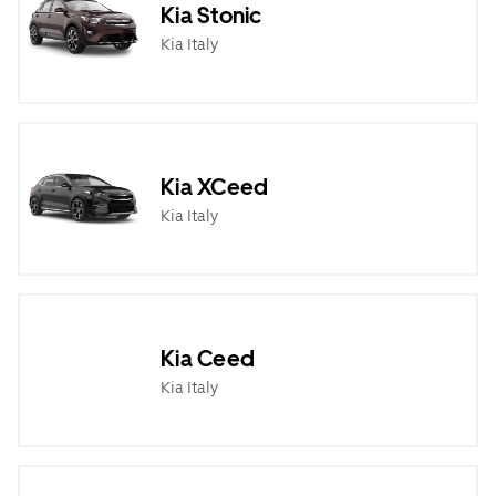
Kia Stonic
Kia Italy
Kia XCeed
Kia Italy
Kia Ceed
Kia Italy