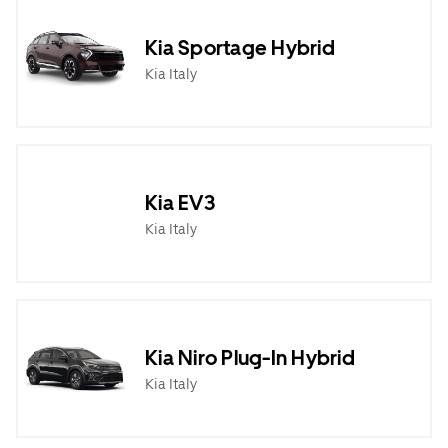
Kia Sportage Hybrid
Kia Italy
Kia EV3
Kia Italy
Kia Niro Plug-In Hybrid
Kia Italy