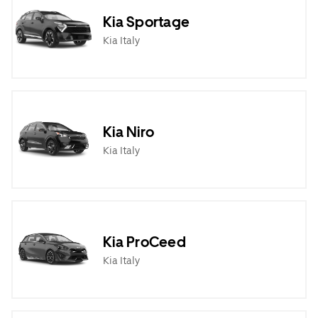
Kia Sportage
Kia Italy
Kia Niro
Kia Italy
Kia ProCeed
Kia Italy