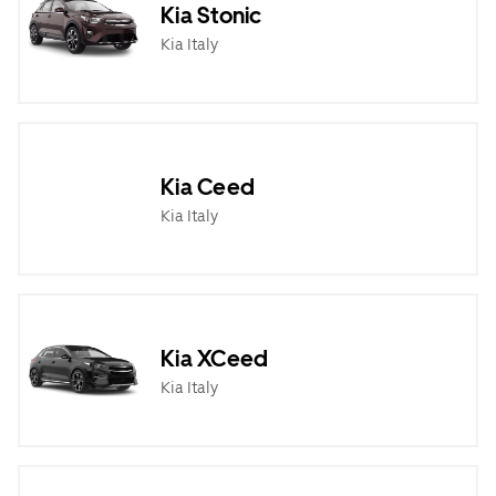
Kia Stonic
Kia Italy
Kia Ceed
Kia Italy
Kia XCeed
Kia Italy