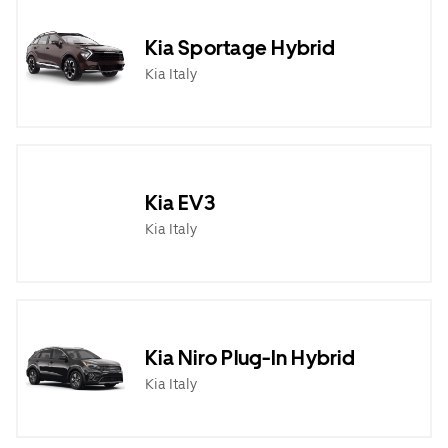
Kia Sportage Hybrid
Kia Italy
Kia EV3
Kia Italy
Kia Niro Plug-In Hybrid
Kia Italy