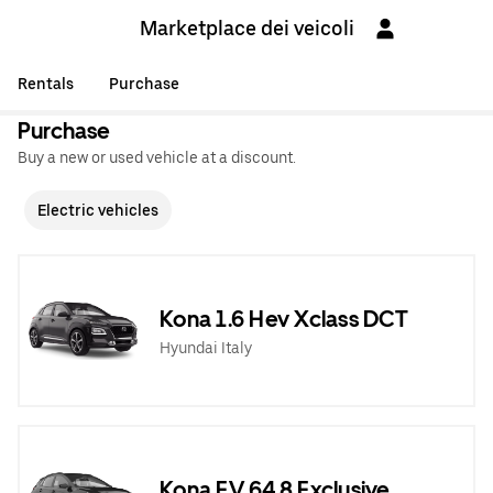
Marketplace dei veicoli
Rentals
Purchase
Purchase
Buy a new or used vehicle at a discount.
Electric vehicles
Kona 1.6 Hev Xclass DCT
Hyundai Italy
Kona EV 64,8 Exclusive