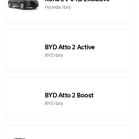
Hyundai Italy
BYD Atto 2 Active
BYD Italy
BYD Atto 2 Boost
BYD Italy