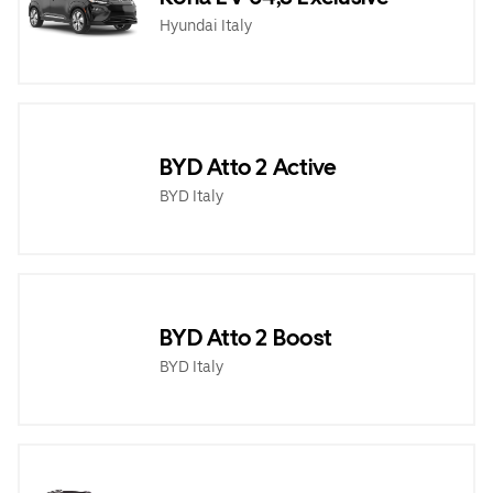
Hyundai Italy
BYD Atto 2 Active
BYD Italy
BYD Atto 2 Boost
BYD Italy