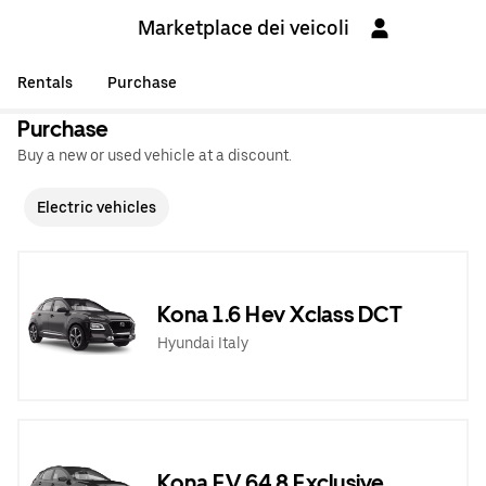
Marketplace dei veicoli
Rentals
Purchase
Purchase
Buy a new or used vehicle at a discount.
Electric vehicles
Kona 1.6 Hev Xclass DCT
Hyundai Italy
Kona EV 64,8 Exclusive