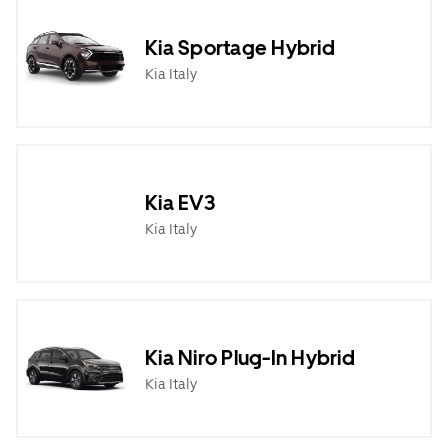
Kia Sportage Hybrid
Kia Italy
Kia EV3
Kia Italy
Kia Niro Plug-In Hybrid
Kia Italy