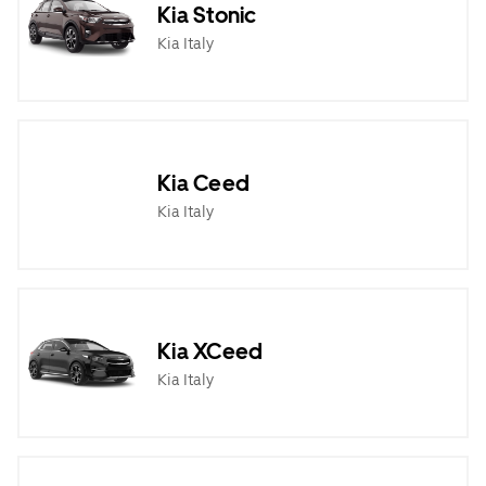
Kia Stonic
Kia Italy
Kia Ceed
Kia Italy
Kia XCeed
Kia Italy