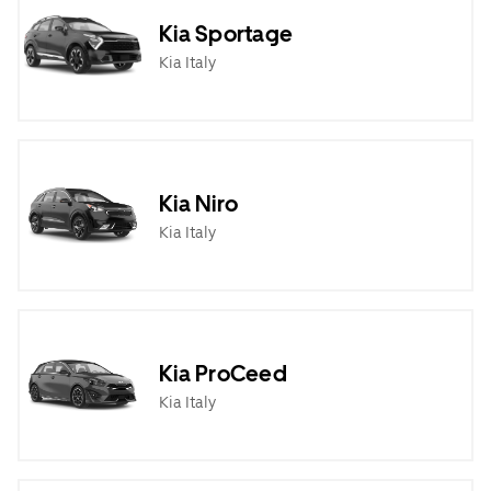
Kia Sportage
Kia Italy
Kia Niro
Kia Italy
Kia ProCeed
Kia Italy