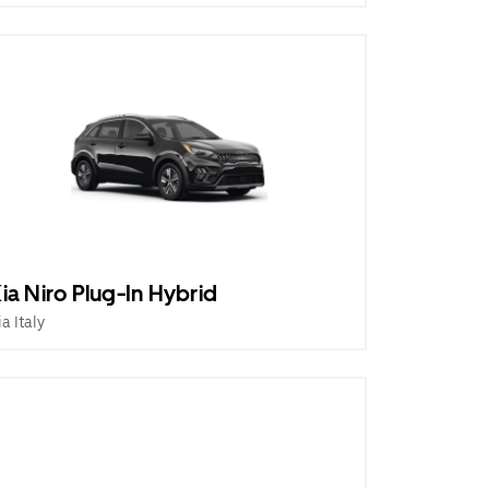
ia Niro Plug-In Hybrid
ia Italy