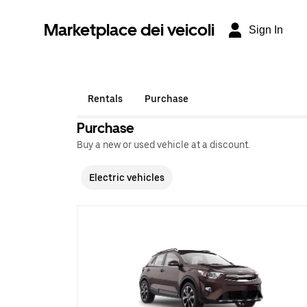
Marketplace dei veicoli
Sign In
Rentals
Purchase
Purchase
Buy a new or used vehicle at a discount.
Electric vehicles