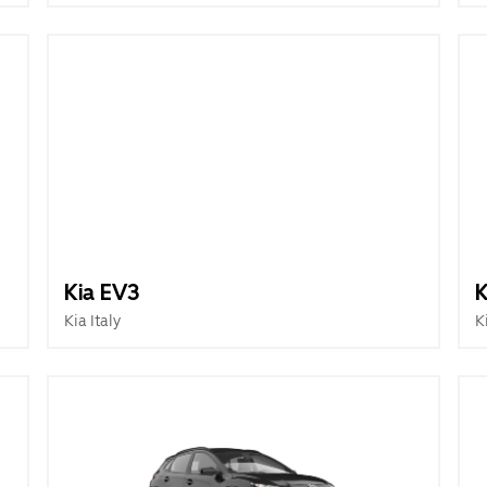
Kia EV3
K
Kia Italy
K