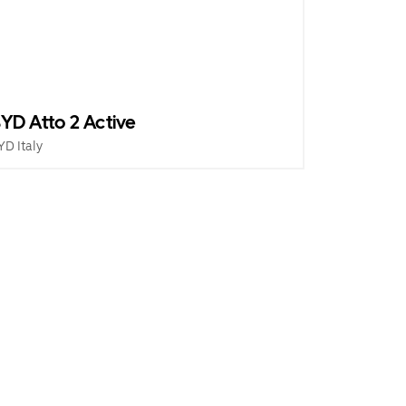
YD Atto 2 Active
YD Italy