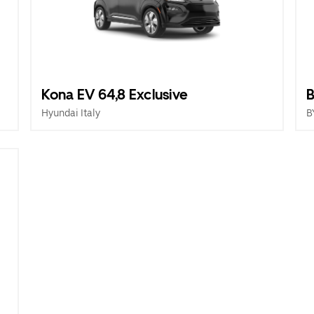
Kona EV 64,8 Exclusive
B
Hyundai Italy
B