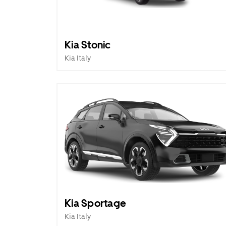
Kia Stonic
Kia Italy
Kia Sportage
Kia Italy