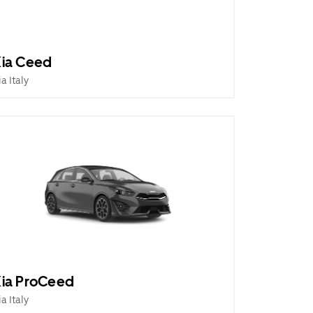
ia Ceed
ia Italy
ia ProCeed
ia Italy