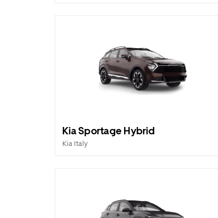
Kia Sportage Hybrid
Kia Italy