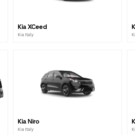
Kia XCeed
K
Kia Italy
K
Kia Niro
K
Kia Italy
K