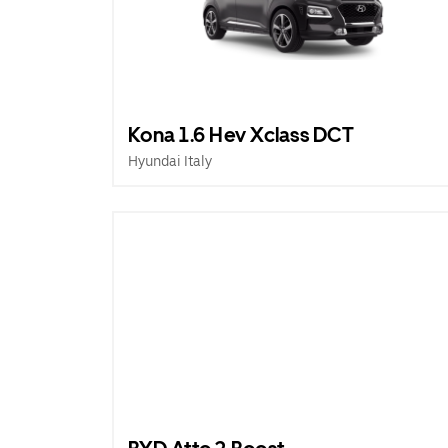
Kona 1.6 Hev Xclass DCT
Hyundai Italy