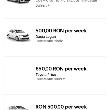
COSM CAR TRAFIC SRL Cosmin-Vasile
Bulearcă
500,00 RON per week
Dacia Logan
Constantin Irimie
650,00 RON per week
Toyota Prius
Constantin Burnuz
RON 500.00 per week