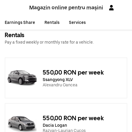
Magazin online pentru mașini
Earnings Share
Rentals
Services
Rentals
Pay a fixed weekly or monthly rate for a vehicle.
550,00 RON per week
Ssangyong XLV
Alexandru Oancea
550,00 RON per week
Dacia Logan
Razvan-Laurian Cucos