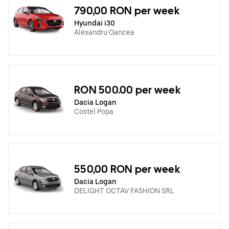
790,00 RON per week
Hyundai i30
Alexandru Oancea
RON 500.00 per week
Dacia Logan
Costel Popa
550,00 RON per week
Dacia Logan
DELIGHT OCTAV FASHION SRL