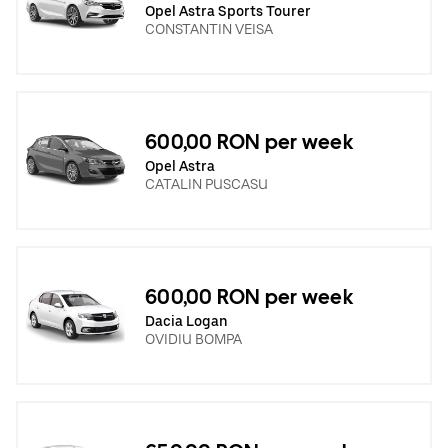
Opel Astra Sports Tourer
CONSTANTIN VEISA
600,00 RON per week
Opel Astra
CATALIN PUSCASU
600,00 RON per week
Dacia Logan
OVIDIU BOMPA