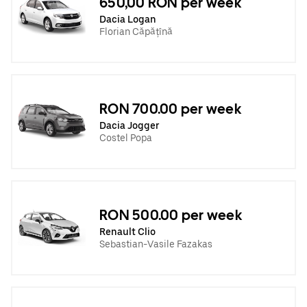
650,00 RON per week
Dacia Logan
Florian Căpățînă
RON 700.00 per week
Dacia Jogger
Costel Popa
RON 500.00 per week
Renault Clio
Sebastian-Vasile Fazakas