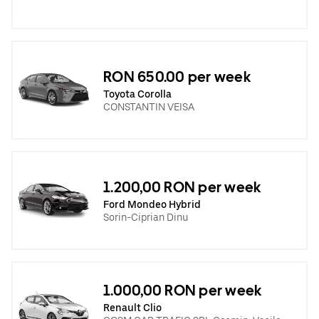
RON 650.00 per week
Toyota Corolla
CONSTANTIN VEISA
1.200,00 RON per week
Ford Mondeo Hybrid
Sorin-Ciprian Dinu
1.000,00 RON per week
Renault Clio