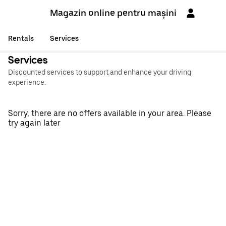
Magazin online pentru mașini
Rentals
Services
Services
Discounted services to support and enhance your driving
experience.
Sorry, there are no offers available in your area. Please
try again later