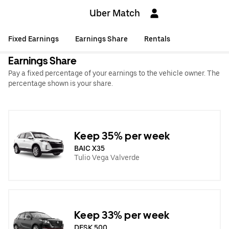
Uber Match
Fixed Earnings
Earnings Share
Rentals
Earnings Share
Pay a fixed percentage of your earnings to the vehicle owner. The
percentage shown is your share.
Keep 35% per week
BAIC X35
Tulio Vega Valverde
Keep 33% per week
DFSK 500