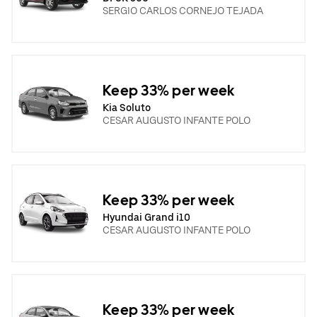
SERGIO CARLOS CORNEJO TEJADA
Keep 33% per week
Kia Soluto
CESAR AUGUSTO INFANTE POLO
Keep 33% per week
Hyundai Grand i10
CESAR AUGUSTO INFANTE POLO
Keep 33% per week