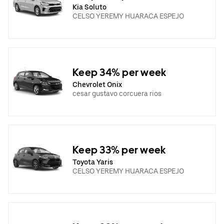
Kia Soluto
CELSO YEREMY HUARACA ESPEJO
Keep 34% per week
Chevrolet Onix
cesar gustavo corcuera rios
Keep 33% per week
Toyota Yaris
CELSO YEREMY HUARACA ESPEJO