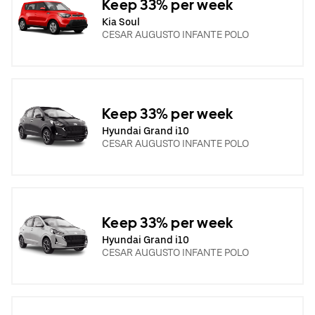
Keep 33% per week
Kia Soul
CESAR AUGUSTO INFANTE POLO
Keep 33% per week
Hyundai Grand i10
CESAR AUGUSTO INFANTE POLO
Keep 33% per week
Hyundai Grand i10
CESAR AUGUSTO INFANTE POLO