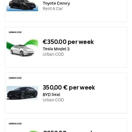
Toyota Camry
Rent A Car
€350.00 per week
Tesla Model 3
Urban COD
350,00 € per week
BYD Seal
Urban COD