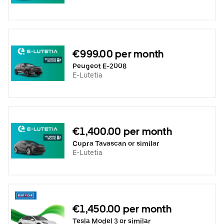
€999.00 per month
Peugeot E-2008
E-Lutetia
€1,400.00 per month
Cupra Tavascan or similar
E-Lutetia
€1,450.00 per month
Tesla Model 3 or similar