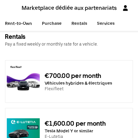
Marketplace dédiée aux partenariats
Rent-to-Own
Purchase
Rentals
Services
Rentals
Pay a fixed weekly or monthly rate for a vehicle.
€700.00 per month
Véhicules hybrides & électriques
Flexifleet
€1,600.00 per month
Tesla Model Y or similar
E-Lutetia