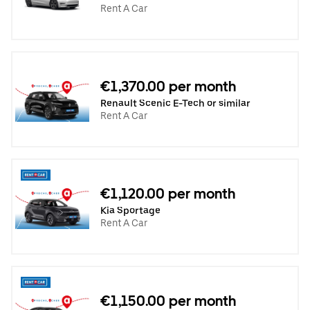
Rent A Car
€1,370.00 per month
Renault Scenic E-Tech or similar
Rent A Car
€1,120.00 per month
Kia Sportage
Rent A Car
€1,150.00 per month