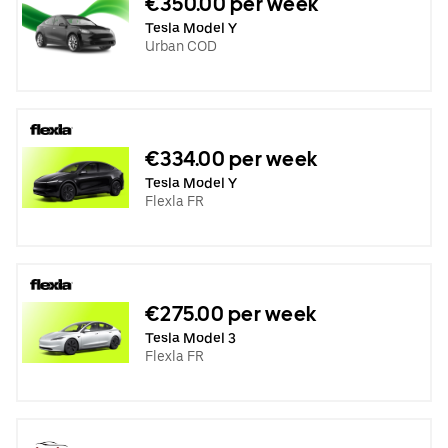
€350.00 per week
Tesla Model Y
Urban COD
€334.00 per week
Tesla Model Y
Flexla FR
€275.00 per week
Tesla Model 3
Flexla FR