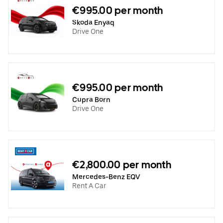
€995.00 per month
Skoda Enyaq
Drive One
€995.00 per month
Cupra Born
Drive One
€2,800.00 per month
Mercedes-Benz EQV
Rent A Car