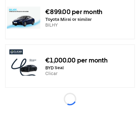
€899.00 per month
Toyota Mirai or similar
BILHY
€1,000.00 per month
BYD Seal
Clicar