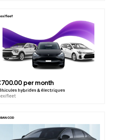
€700.00 per month
éhicules hybrides & électriques
lexifleet