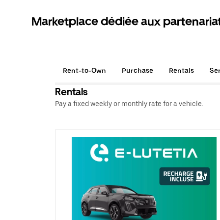
Marketplace dédiée aux partenaria
Rent-to-Own
Purchase
Rentals
Se
Rentals
Pay a fixed weekly or monthly rate for a vehicle.