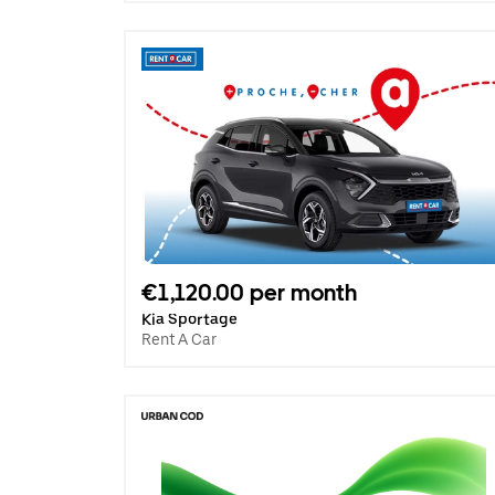
€1,120.00 per month
Kia Sportage
Rent A Car