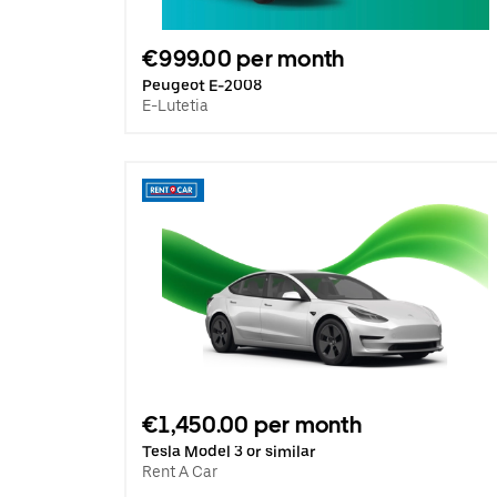
€999.00 per month
Peugeot E-2008
E-Lutetia
€1,450.00 per month
Tesla Model 3 or similar
Rent A Car