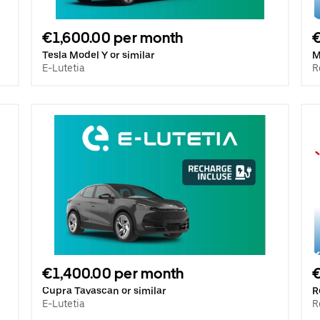
€1,600.00 per month
€
Tesla Model Y or similar
M
E-Lutetia
R
€1,400.00 per month
€
Cupra Tavascan or similar
R
E-Lutetia
R