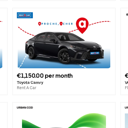
€1,150.00 per month
Toyota Camry
V
Rent A Car
F