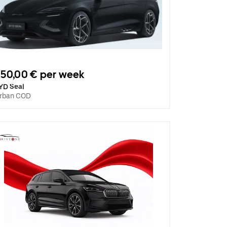
50,00 € per week
YD Seal
rban COD