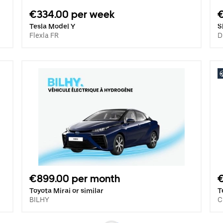
€334.00 per week
Tesla Model Y
S
Flexla FR
D
€899.00 per month
€
Toyota Mirai or similar
T
BILHY
C