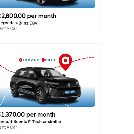
2,800.00 per month
ercedes-Benz EQV
ent A Car
1,370.00 per month
enault Scenic E-Tech or similar
ent A Car