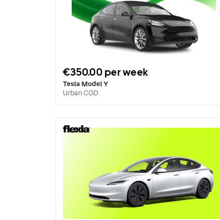
€350.00 per week
Tesla Model Y
Urban COD