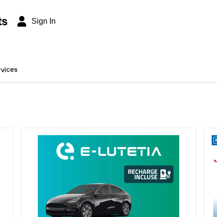
ts
Sign In
rvices