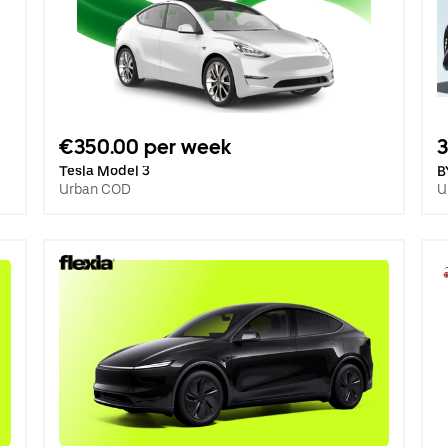
€350.00 per week
3
Tesla Model 3
B
Urban COD
U