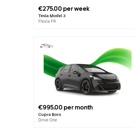
€275.00 per week
Tesla Model 3
Flexla FR
€995.00 per month
Cupra Born
Drive One