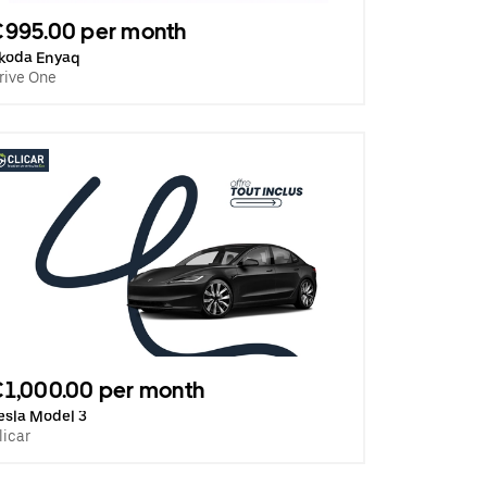
€995.00 per month
koda Enyaq
rive One
1,000.00 per month
esla Model 3
licar