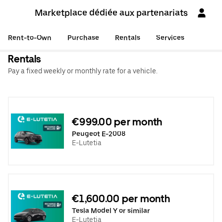
Marketplace dédiée aux partenariats
Rent-to-Own
Purchase
Rentals
Services
Rentals
Pay a fixed weekly or monthly rate for a vehicle.
€999.00 per month
Peugeot E-2008
E-Lutetia
€1,600.00 per month
Tesla Model Y or similar
E-Lutetia