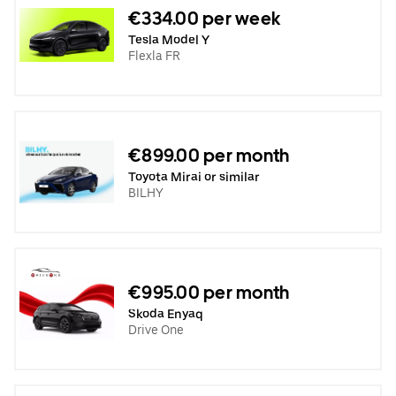
€334.00 per week
Tesla Model Y
Flexla FR
€899.00 per month
Toyota Mirai or similar
BILHY
€995.00 per month
Skoda Enyaq
Drive One