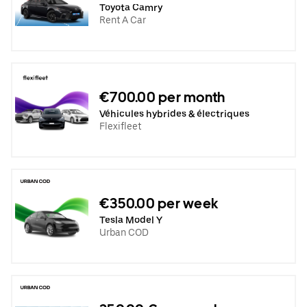
Toyota Camry
Rent A Car
€700.00 per month
Véhicules hybrides & électriques
Flexifleet
€350.00 per week
Tesla Model Y
Urban COD