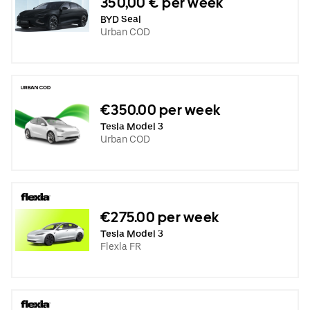
350,00 € per week
BYD Seal
Urban COD
€350.00 per week
Tesla Model 3
Urban COD
€275.00 per week
Tesla Model 3
Flexla FR