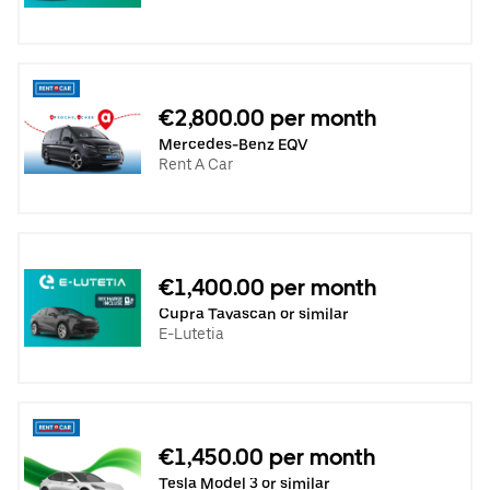
€2,800.00 per month
Mercedes-Benz EQV
Rent A Car
€1,400.00 per month
Cupra Tavascan or similar
E-Lutetia
€1,450.00 per month
Tesla Model 3 or similar