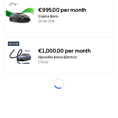
€995.00 per month
Cupra Born
Drive One
€1,000.00 per month
Hyundai Kona Electric
Clicar