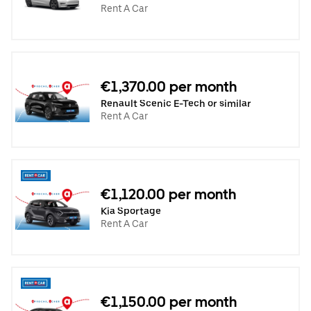
Rent A Car
€1,370.00 per month
Renault Scenic E-Tech or similar
Rent A Car
€1,120.00 per month
Kia Sportage
Rent A Car
€1,150.00 per month