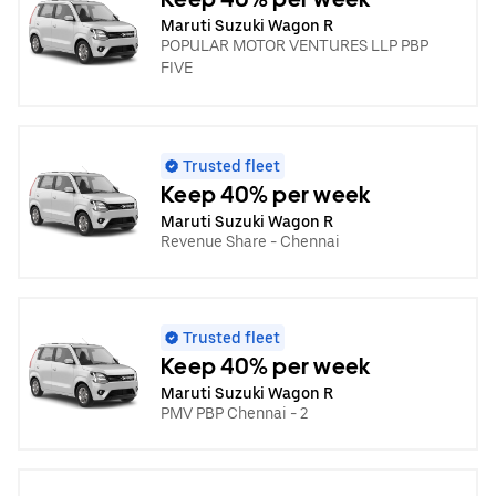
Maruti Suzuki Wagon R
POPULAR MOTOR VENTURES LLP PBP
FIVE
Trusted fleet
Keep 40% per week
Maruti Suzuki Wagon R
Revenue Share - Chennai
Trusted fleet
Keep 40% per week
Maruti Suzuki Wagon R
PMV PBP Chennai - 2