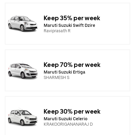
Keep 35% per week
Maruti Suzuki Swift Dzire
Raviprasath R
Keep 70% per week
Maruti Suzuki Ertiga
SHARMESH S
Keep 30% per week
Maruti Suzuki Celerio
KRAKOORIGANANARAJ D