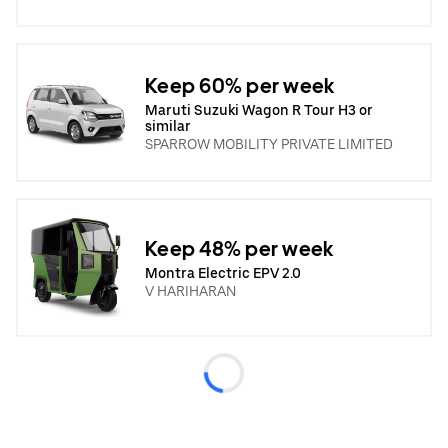
Keep 60% per week
Maruti Suzuki Wagon R Tour H3 or
similar
SPARROW MOBILITY PRIVATE LIMITED
Keep 48% per week
Montra Electric EPV 2.0
V HARIHARAN