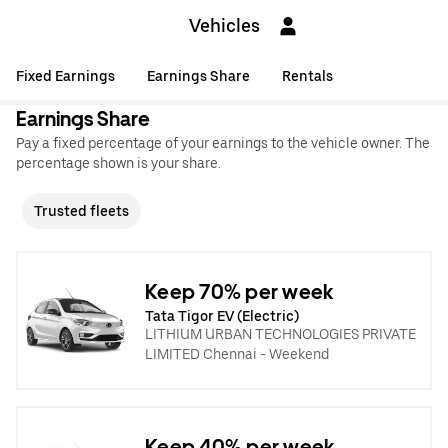
Vehicles
Fixed Earnings
Earnings Share
Rentals
Earnings Share
Pay a fixed percentage of your earnings to the vehicle owner. The
percentage shown is your share.
Trusted fleets
Keep 70% per week
Tata Tigor EV (Electric)
LITHIUM URBAN TECHNOLOGIES PRIVATE
LIMITED Chennai - Weekend
Keep 40% per week