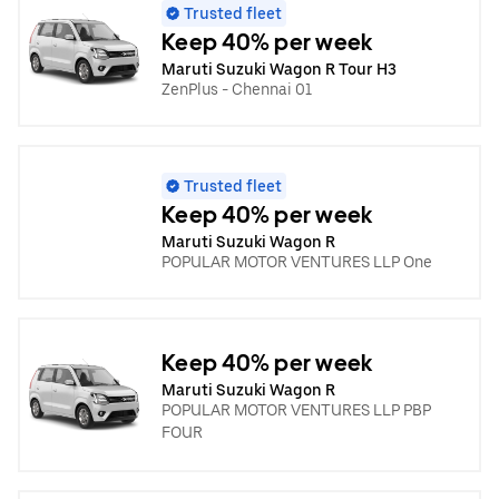
Trusted fleet
Keep 40% per week
Maruti Suzuki Wagon R Tour H3
ZenPlus - Chennai 01
Trusted fleet
Keep 40% per week
Maruti Suzuki Wagon R
POPULAR MOTOR VENTURES LLP One
Keep 40% per week
Maruti Suzuki Wagon R
POPULAR MOTOR VENTURES LLP PBP
FOUR