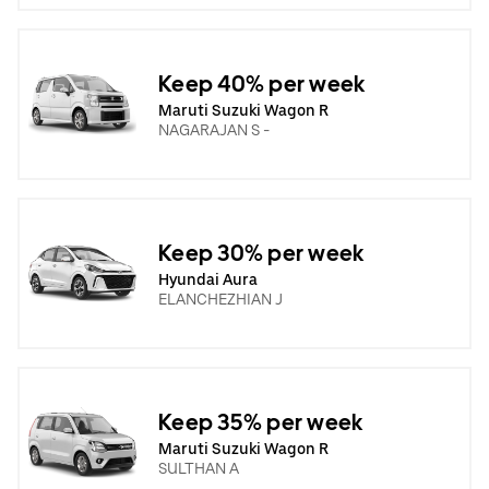
Keep 40% per week
Maruti Suzuki Wagon R
NAGARAJAN S -
Keep 30% per week
Hyundai Aura
ELANCHEZHIAN J
Keep 35% per week
Maruti Suzuki Wagon R
SULTHAN A