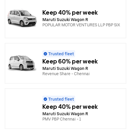
Keep 40% per week
Maruti Suzuki Wagon R
POPULAR MOTOR VENTURES LLP PBP SIX
Trusted fleet
Keep 60% per week
Maruti Suzuki Wagon R
Revenue Share - Chennai
Trusted fleet
Keep 40% per week
Maruti Suzuki Wagon R
PMV PBP Chennai - 1