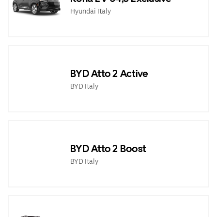
Hyundai Italy
BYD Atto 2 Active
BYD Italy
BYD Atto 2 Boost
BYD Italy