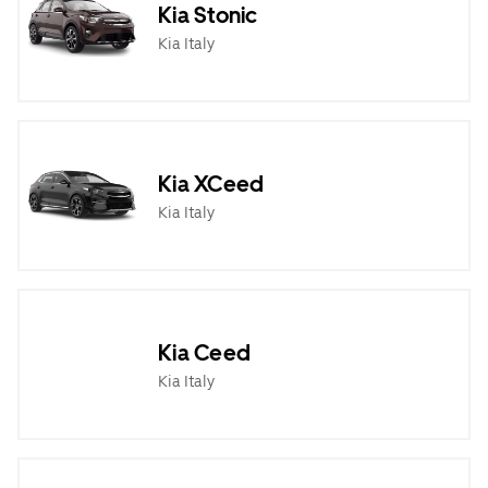
Kia Stonic
Kia Italy
Kia XCeed
Kia Italy
Kia Ceed
Kia Italy