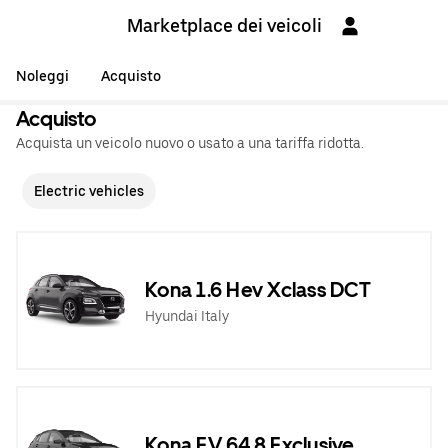
Marketplace dei veicoli
Noleggi
Acquisto
Acquisto
Acquista un veicolo nuovo o usato a una tariffa ridotta.
Electric vehicles
Kona 1.6 Hev Xclass DCT
Hyundai Italy
Kona EV 64,8 Exclusive