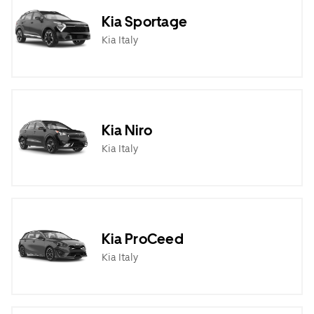
Kia Sportage
Kia Italy
Kia Niro
Kia Italy
Kia ProCeed
Kia Italy