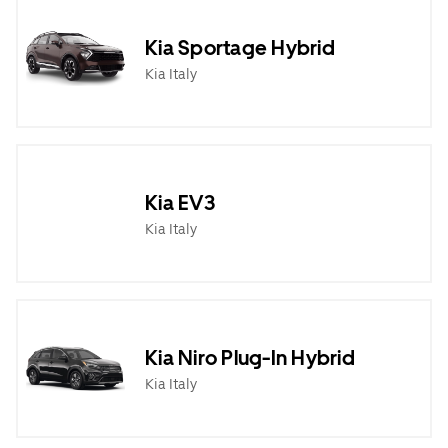
Kia Sportage Hybrid
Kia Italy
Kia EV3
Kia Italy
Kia Niro Plug-In Hybrid
Kia Italy