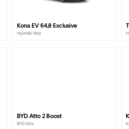
Kona EV 64,8 Exclusive
T
Hyundai Italy
H
BYD Atto 2 Boost
K
BYD Italy
K