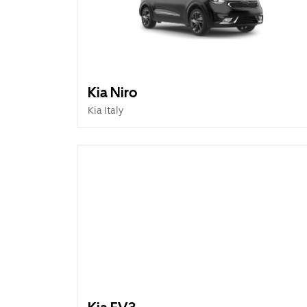
Kia Niro
Kia Italy