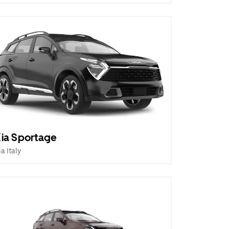
ia Sportage
ia Italy