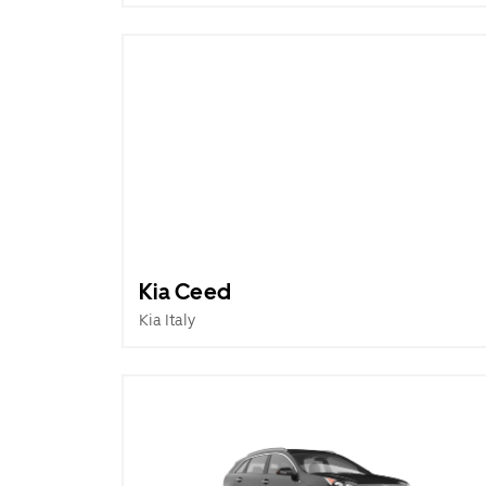
Kia Ceed
Kia Italy