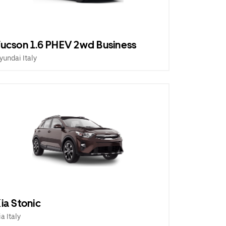
ucson 1.6 PHEV 2wd Business
yundai Italy
ia Stonic
ia Italy