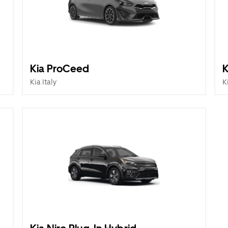
Kia ProCeed
K
Kia Italy
K