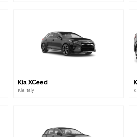
Kia XCeed
K
Kia Italy
K