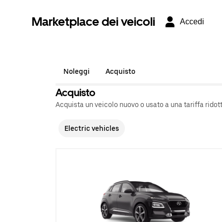
Marketplace dei veicoli
Accedi
Noleggi
Acquisto
Acquisto
Acquista un veicolo nuovo o usato a una tariffa ridott
Electric vehicles