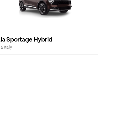
ia Sportage Hybrid
ia Italy