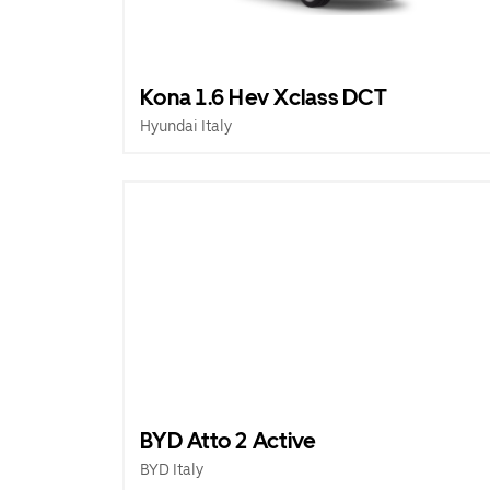
Kona 1.6 Hev Xclass DCT
Hyundai Italy
BYD Atto 2 Active
BYD Italy