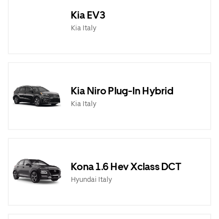
Kia EV3
Kia Italy
Kia Niro Plug-In Hybrid
Kia Italy
Kona 1.6 Hev Xclass DCT
Hyundai Italy