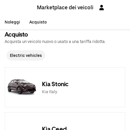
Marketplace dei veicoli
Noleggi
Acquisto
Acquisto
Acquista un veicolo nuovo o usato a una tariffa ridotta.
Electric vehicles
Kia Stonic
Kia Italy
Kia Ceed