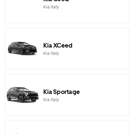
Kia Italy
Kia XCeed
Kia Italy
Kia Sportage
Kia Italy