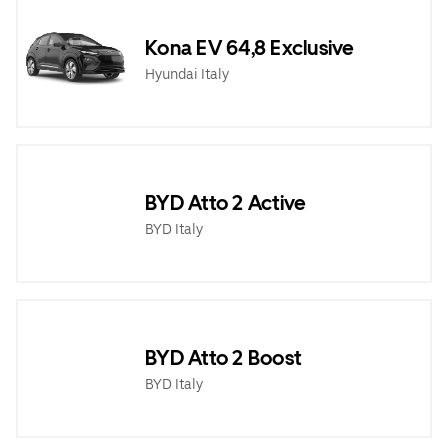
Kona EV 64,8 Exclusive
Hyundai Italy
BYD Atto 2 Active
BYD Italy
BYD Atto 2 Boost
BYD Italy