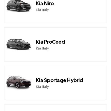
Kia Niro
Kia Italy
Kia ProCeed
Kia Italy
Kia Sportage Hybrid
Kia Italy