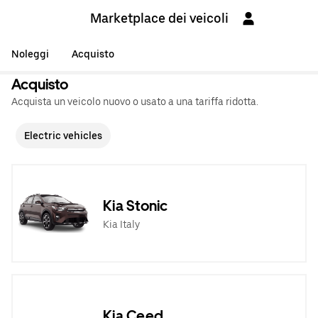
Marketplace dei veicoli
Noleggi
Acquisto
Acquisto
Acquista un veicolo nuovo o usato a una tariffa ridotta.
Electric vehicles
Kia Stonic
Kia Italy
Kia Ceed