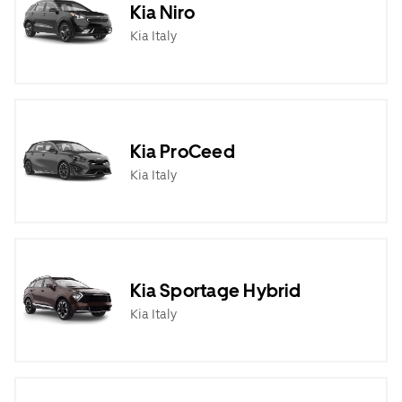
Kia Niro
Kia Italy
Kia ProCeed
Kia Italy
Kia Sportage Hybrid
Kia Italy