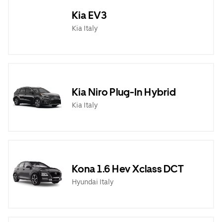
Kia EV3
Kia Italy
Kia Niro Plug-In Hybrid
Kia Italy
Kona 1.6 Hev Xclass DCT
Hyundai Italy