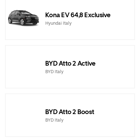
Kona EV 64,8 Exclusive
Hyundai Italy
BYD Atto 2 Active
BYD Italy
BYD Atto 2 Boost
BYD Italy