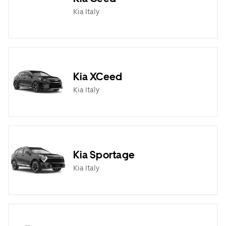
Kia Italy
Kia XCeed
Kia Italy
Kia Sportage
Kia Italy