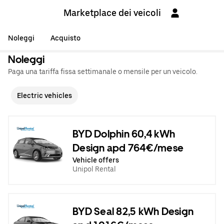
Marketplace dei veicoli
Noleggi
Acquisto
Noleggi
Paga una tariffa fissa settimanale o mensile per un veicolo.
Electric vehicles
BYD Dolphin 60,4 kWh
Design apd 764€/mese
Vehicle offers
Unipol Rental
BYD Seal 82,5 kWh Design