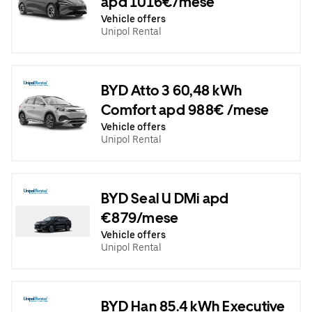
apd 1016€/mese
Vehicle offers
Unipol Rental
BYD Atto 3 60,48 kWh
Comfort apd 988€ /mese
Vehicle offers
Unipol Rental
BYD Seal U DMi apd
€879/mese
Vehicle offers
Unipol Rental
BYD Han 85.4 kWh Executive