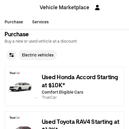
Vehicle Marketplace
Purchase
Services
Purchase
Buy a new or used vehicle at a discount.
Electric vehicles
Used Honda Accord Starting
at $10K*
Comfort Eligible Cars
TrueCar
Used Toyota RAV4 Starting at