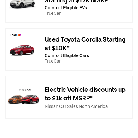
Starting at $17K MSRP*
Comfort Eligible EVs
TrueCar
Used Toyota Corolla Starting
at $10K*
Comfort Eligible Cars
TrueCar
Electric Vehicle discounts up
to $1k off MSRP*
Nissan Car Sales North America