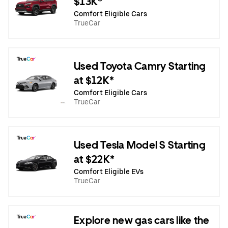
$13K*
Comfort Eligible Cars
TrueCar
Used Toyota Camry Starting
at $12K*
Comfort Eligible Cars
TrueCar
Used Tesla Model S Starting
at $22K*
Comfort Eligible EVs
TrueCar
Explore new gas cars like the