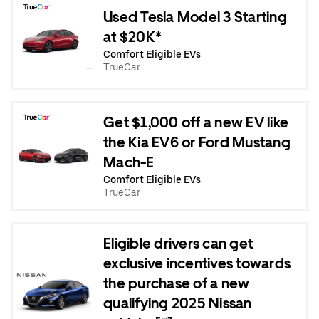
Used Tesla Model 3 Starting
at $20K*
Comfort Eligible EVs
TrueCar
Get $1,000 off a new EV like
the Kia EV6 or Ford Mustang
Mach-E
Comfort Eligible EVs
TrueCar
Eligible drivers can get
exclusive incentives towards
the purchase of a new
qualifying 2025 Nissan