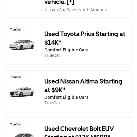
vehicle. [*]
Nissan Car Sales North America
Used Toyota Prius Starting at
$14K*
Comfort Eligible Cars
TrueCar
Used Nissan Altima Starting
at $9K*
Comfort Eligible Cars
TrueCar
Used Chevrolet Bolt EUV