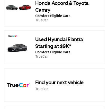
Honda Accord & Toyota
Camry
Comfort Eligible Cars
TrueCar
Used Hyundai Elantra
Starting at $9K*
Comfort Eligible Cars
TrueCar
Find your next vehicle
TrueCar