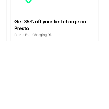
Get 35% off your first charge on
Presto
Presto Fast Charging Discount