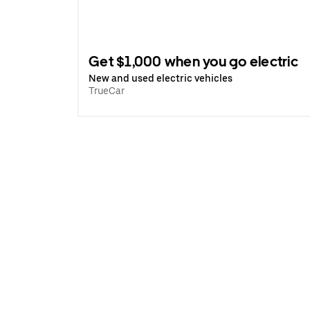
Get $1,000 when you go electric
New and used electric vehicles
TrueCar