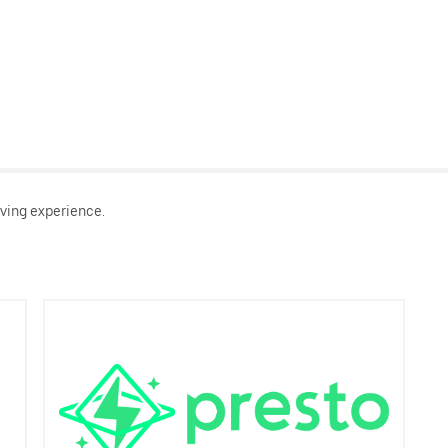
ving experience.