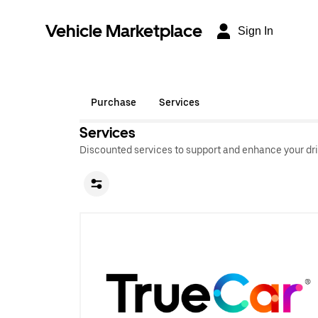
Vehicle Marketplace
Sign In
Purchase
Services
Services
Discounted services to support and enhance your dri