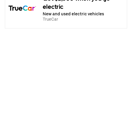
electric
New and used electric vehicles
TrueCar