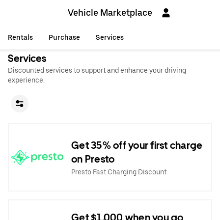
Vehicle Marketplace
Rentals
Purchase
Services
Services
Discounted services to support and enhance your driving
experience.
Get 35% off your first charge
on Presto
Presto Fast Charging Discount
Get $1,000 when you go