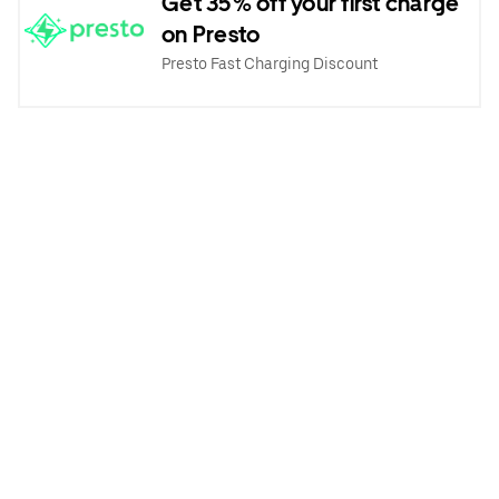
Get 35% off your first charge
on Presto
Presto Fast Charging Discount