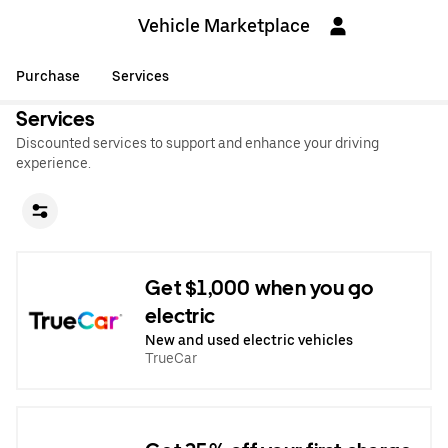
Vehicle Marketplace
Purchase
Services
Services
Discounted services to support and enhance your driving
experience.
Get $1,000 when you go
electric
New and used electric vehicles
TrueCar