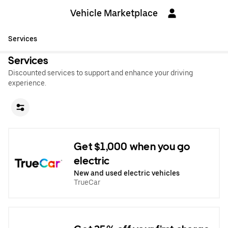
Vehicle Marketplace
Services
Services
Discounted services to support and enhance your driving
experience.
Get $1,000 when you go
electric
New and used electric vehicles
TrueCar