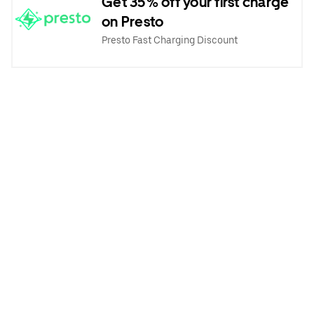
Get 35% off your first charge
on Presto
Presto Fast Charging Discount