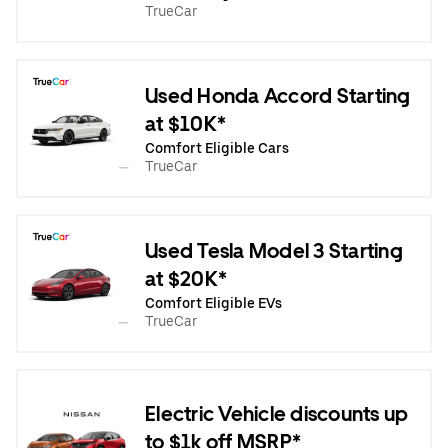
TrueCar
Used Honda Accord Starting
at $10K*
Comfort Eligible Cars
TrueCar
Used Tesla Model 3 Starting
at $20K*
Comfort Eligible EVs
TrueCar
Electric Vehicle discounts up
to $1k off MSRP*