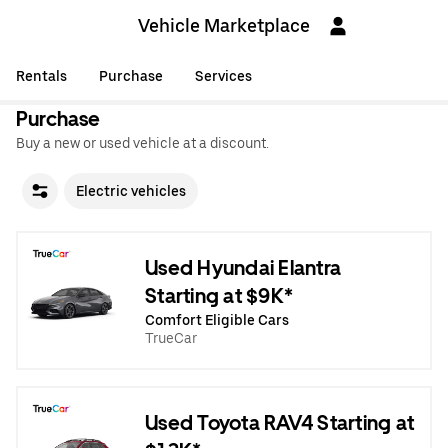
Vehicle Marketplace
Rentals
Purchase
Services
Purchase
Buy a new or used vehicle at a discount.
Electric vehicles
Used Hyundai Elantra
Starting at $9K*
Comfort Eligible Cars
TrueCar
Used Toyota RAV4 Starting at