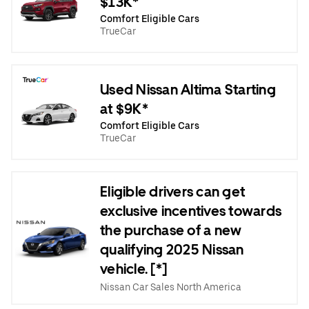
$13K*
Comfort Eligible Cars
TrueCar
Used Nissan Altima Starting
at $9K*
Comfort Eligible Cars
TrueCar
Eligible drivers can get
exclusive incentives towards
the purchase of a new
qualifying 2025 Nissan
vehicle. [*]
Nissan Car Sales North America