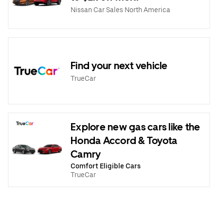
Nissan Car Sales North America
Find your next vehicle
TrueCar
Explore new gas cars like the
Honda Accord & Toyota
Camry
Comfort Eligible Cars
TrueCar