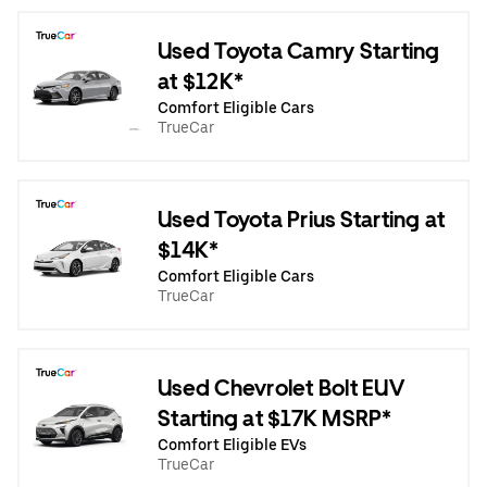
Used Toyota Camry Starting
at $12K*
Comfort Eligible Cars
TrueCar
Used Toyota Prius Starting at
$14K*
Comfort Eligible Cars
TrueCar
Used Chevrolet Bolt EUV
Starting at $17K MSRP*
Comfort Eligible EVs
TrueCar