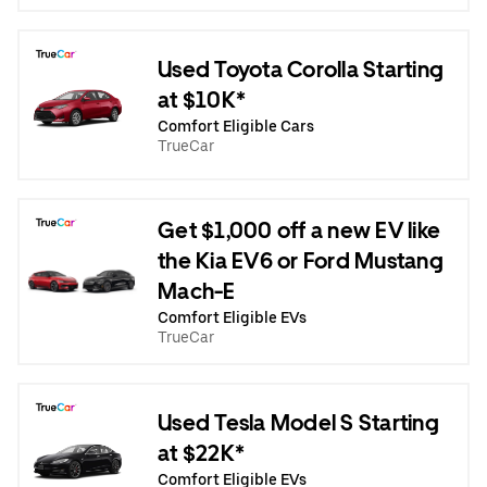
Used Toyota Corolla Starting
at $10K*
Comfort Eligible Cars
TrueCar
Get $1,000 off a new EV like
the Kia EV6 or Ford Mustang
Mach-E
Comfort Eligible EVs
TrueCar
Used Tesla Model S Starting
at $22K*
Comfort Eligible EVs