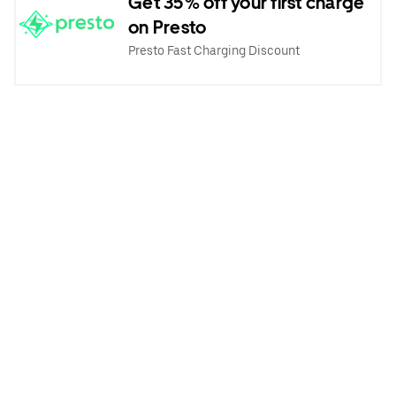
Get 35% off your first charge
on Presto
Presto Fast Charging Discount