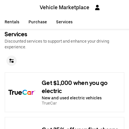
Vehicle Marketplace
Rentals
Purchase
Services
Services
Discounted services to support and enhance your driving
experience.
Get $1,000 when you go
electric
New and used electric vehicles
TrueCar