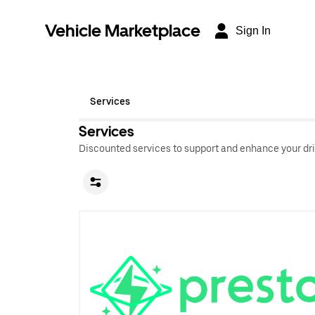
Vehicle Marketplace
Sign In
Services
Services
Discounted services to support and enhance your dri