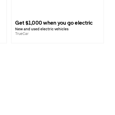
Get $1,000 when you go electric
New and used electric vehicles
TrueCar