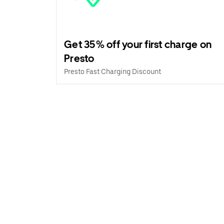
Get 35% off your first charge on
Presto
Presto Fast Charging Discount