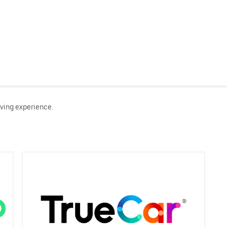
ving experience.