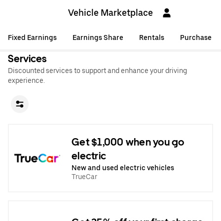
Vehicle Marketplace
Fixed Earnings
Earnings Share
Rentals
Purchase
Services
Discounted services to support and enhance your driving
experience.
Get $1,000 when you go
electric
New and used electric vehicles
TrueCar