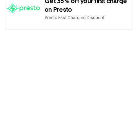
Get 35% off your first charge
on Presto
Presto Fast Charging Discount