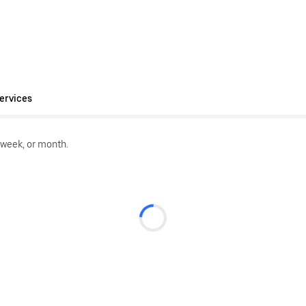
ervices
 week, or month.