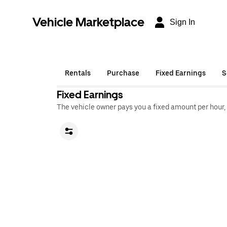
Vehicle Marketplace
Sign In
Rentals
Purchase
Fixed Earnings
S
Fixed Earnings
The vehicle owner pays you a fixed amount per hour,