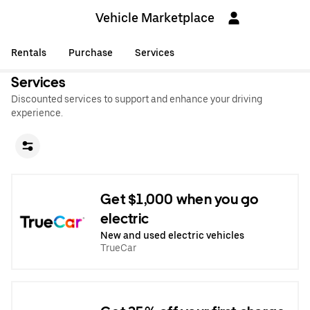
Vehicle Marketplace
Rentals
Purchase
Services
Services
Discounted services to support and enhance your driving
experience.
Get $1,000 when you go
electric
New and used electric vehicles
TrueCar