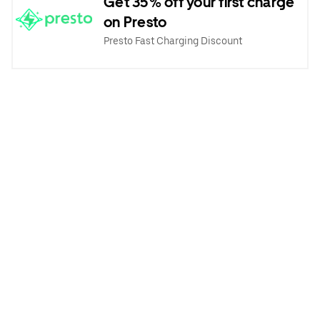
Get 35% off your first charge
on Presto
Presto Fast Charging Discount