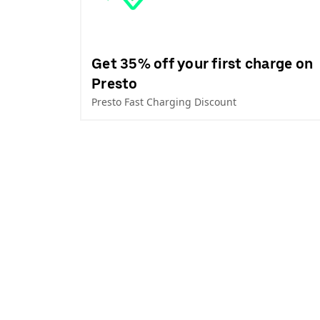
Get 35% off your first charge on
Presto
Presto Fast Charging Discount