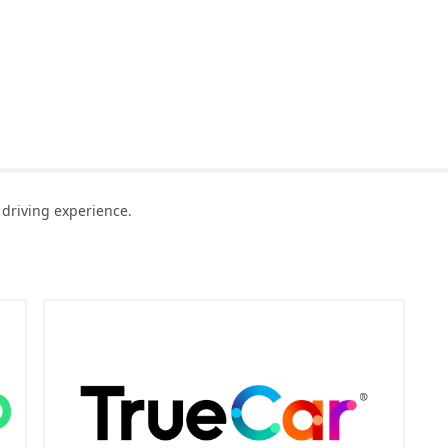
driving experience.