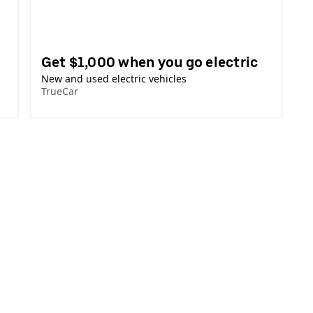
Get $1,000 when you go electric
New and used electric vehicles
TrueCar