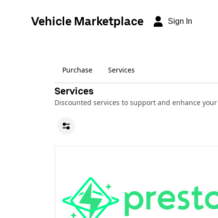
Vehicle Marketplace
Sign In
Purchase
Services
Services
Discounted services to support and enhance your 