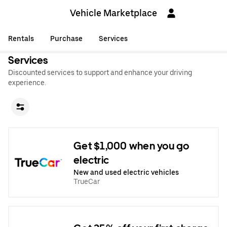
Vehicle Marketplace
Rentals
Purchase
Services
Services
Discounted services to support and enhance your driving
experience.
Get $1,000 when you go
electric
New and used electric vehicles
TrueCar