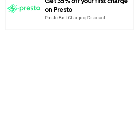
Get 35% off your first charge
on Presto
Presto Fast Charging Discount