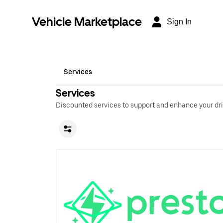
Vehicle Marketplace
Sign In
Services
Services
Discounted services to support and enhance your dri