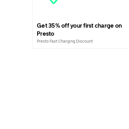
Get 35% off your first charge on
Presto
Presto Fast Charging Discount