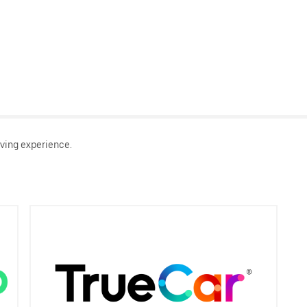
ving experience.