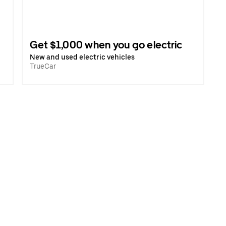
Get $1,000 when you go electric
New and used electric vehicles
TrueCar