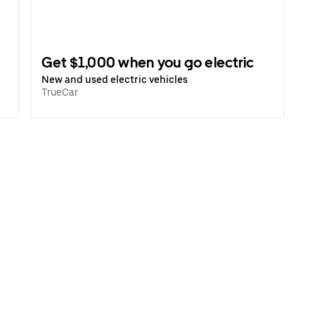
Get $1,000 when you go electric
New and used electric vehicles
TrueCar