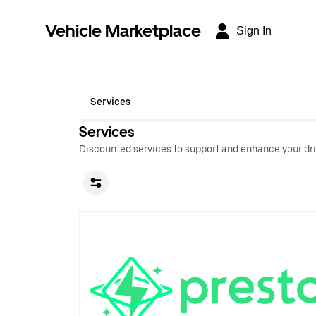
Vehicle Marketplace
Sign In
Services
Services
Discounted services to support and enhance your dri