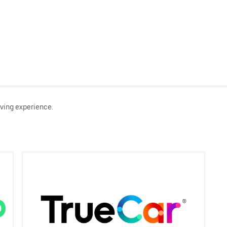
ving experience.