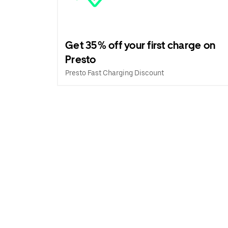
Get 35% off your first charge on
Presto
Presto Fast Charging Discount