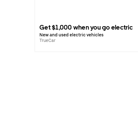
Get $1,000 when you go electric
New and used electric vehicles
TrueCar