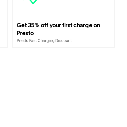
Get 35% off your first charge on
Presto
Presto Fast Charging Discount