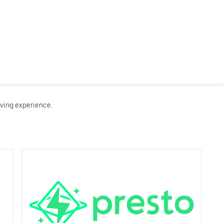
ving experience.