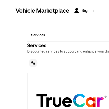
Vehicle Marketplace
Sign In
Services
Services
Discounted services to support and enhance your dri