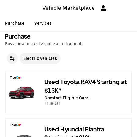
Vehicle Marketplace
Purchase
Services
Purchase
Buy a new or used vehicle at a discount.
Electric vehicles
Used Toyota RAV4 Starting at
$13K*
Comfort Eligible Cars
TrueCar
Used Hyundai Elantra