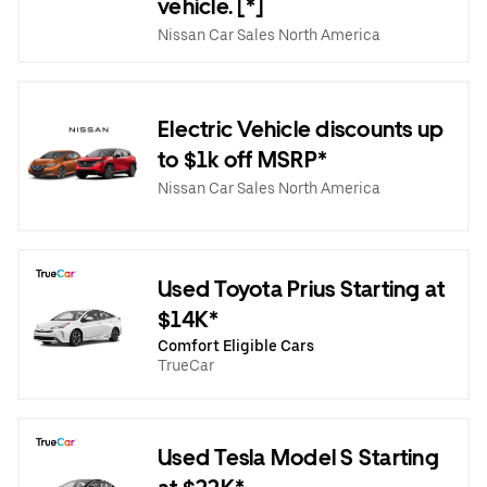
vehicle. [*]
Nissan Car Sales North America
Electric Vehicle discounts up
to $1k off MSRP*
Nissan Car Sales North America
Used Toyota Prius Starting at
$14K*
Comfort Eligible Cars
TrueCar
Used Tesla Model S Starting