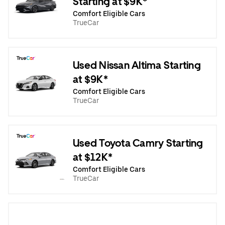
Starting at $9K*
Comfort Eligible Cars
TrueCar
Used Nissan Altima Starting
at $9K*
Comfort Eligible Cars
TrueCar
Used Toyota Camry Starting
at $12K*
Comfort Eligible Cars
TrueCar