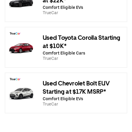
at $22K*
Comfort Eligible EVs
TrueCar
Used Toyota Corolla Starting
at $10K*
Comfort Eligible Cars
TrueCar
Used Chevrolet Bolt EUV
Starting at $17K MSRP*
Comfort Eligible EVs
TrueCar