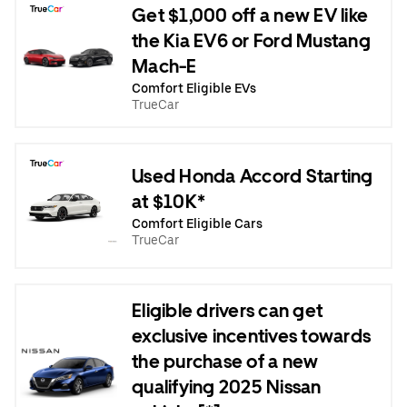
Get $1,000 off a new EV like
the Kia EV6 or Ford Mustang
Mach-E
Comfort Eligible EVs
TrueCar
Used Honda Accord Starting
at $10K*
Comfort Eligible Cars
TrueCar
Eligible drivers can get
exclusive incentives towards
the purchase of a new
qualifying 2025 Nissan