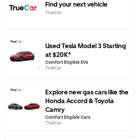
Find your next vehicle
TrueCar
Used Tesla Model 3 Starting
at $20K*
Comfort Eligible EVs
TrueCar
Explore new gas cars like the
Honda Accord & Toyota
Camry
Comfort Eligible Cars
TrueCar