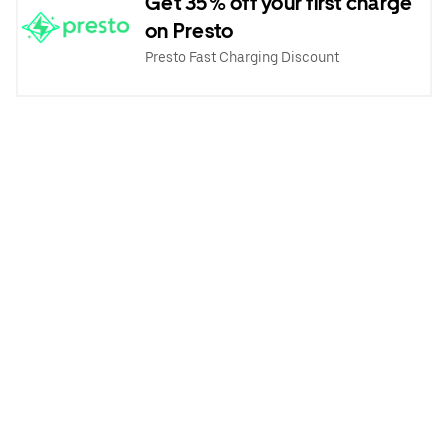
Get 35% off your first charge
on Presto
Presto Fast Charging Discount