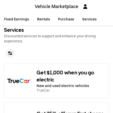
Vehicle Marketplace
Fixed Earnings
Rentals
Purchase
Services
Services
Discounted services to support and enhance your driving
experience.
Get $1,000 when you go
electric
New and used electric vehicles
TrueCar