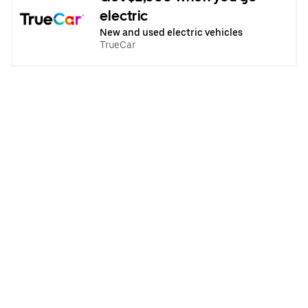
electric
New and used electric vehicles
TrueCar