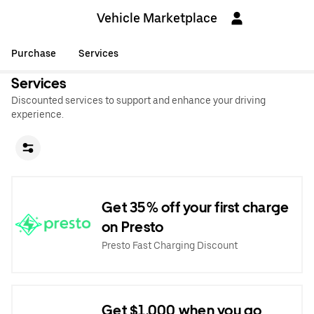
Vehicle Marketplace
Purchase
Services
Services
Discounted services to support and enhance your driving
experience.
Get 35% off your first charge
on Presto
Presto Fast Charging Discount
Get $1,000 when you go