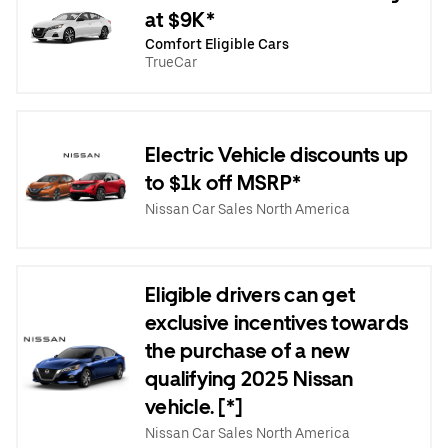
at $9K*
Comfort Eligible Cars
TrueCar
Electric Vehicle discounts up
to $1k off MSRP*
Nissan Car Sales North America
Eligible drivers can get
exclusive incentives towards
the purchase of a new
qualifying 2025 Nissan
vehicle. [*]
Nissan Car Sales North America