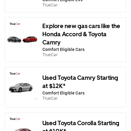
TrueCar
Explore new gas cars like the
Honda Accord & Toyota
Camry
Comfort Eligible Cars
TrueCar
Used Toyota Camry Starting
at $12K*
Comfort Eligible Cars
TrueCar
Used Toyota Corolla Starting