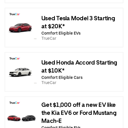
Used Tesla Model 3 Starting
at $20K*
Comfort Eligible EVs
TrueCar
Used Honda Accord Starting
at $10K*
Comfort Eligible Cars
TrueCar
Get $1,000 off a new EV like
the Kia EV6 or Ford Mustang
Mach-E
Comfort Eligible EVs