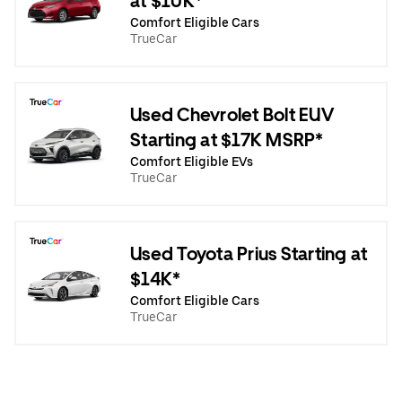
at $10K*
Comfort Eligible Cars
TrueCar
Used Chevrolet Bolt EUV
Starting at $17K MSRP*
Comfort Eligible EVs
TrueCar
Used Toyota Prius Starting at
$14K*
Comfort Eligible Cars
TrueCar