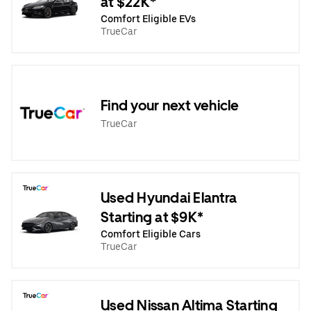
at $22K*
Comfort Eligible EVs
TrueCar
Find your next vehicle
TrueCar
Used Hyundai Elantra
Starting at $9K*
Comfort Eligible Cars
TrueCar
Used Nissan Altima Starting