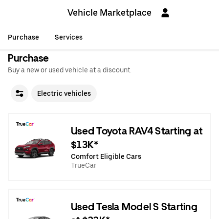
Vehicle Marketplace
Purchase
Services
Purchase
Buy a new or used vehicle at a discount.
Electric vehicles
Used Toyota RAV4 Starting at
$13K*
Comfort Eligible Cars
TrueCar
Used Tesla Model S Starting